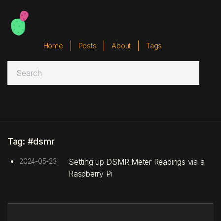
Badger Badger Badger
Badger
Home
Posts
About
Tags



Tag: #dsmr
2024-05-23
Setting up DSMR Meter Readings via a
Raspberry Pi