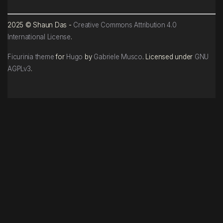
2025 © Shaun Das -
Creative Commons Attribution 4.0
International License
.
Ficurinia theme
for
Hugo
by
Gabriele Musco
. Licensed under
GNU
AGPLv3
.