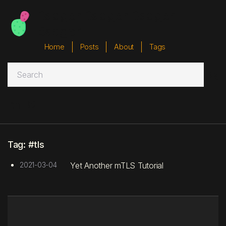
Badger Badger Badger
Badger
Home
Posts
About
Tags



Tag: #tls
2021-03-04
Yet Another mTLS Tutorial