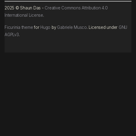
2025 © Shaun Das -
Creative Commons Attribution 4.0
International License
.
Ficurinia theme
for
Hugo
by
Gabriele Musco
. Licensed under
GNU
AGPLv3
.